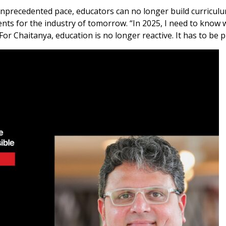
nprecedented pace, educators can no longer build curriculu
nts for the industry of tomorrow. “In 2025, I need to know w
For Chaitanya, education is no longer reactive. It has to be p