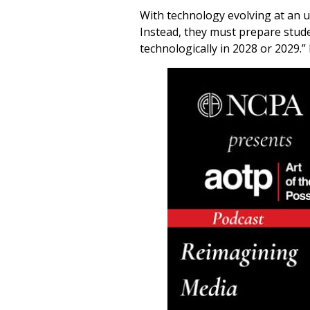
With technology evolving at an u
Instead, they must prepare stude
technologically in 2028 or 2029.” 