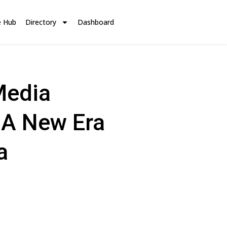
e Hub
Directory
Dashboard
Media
 A New Era
a