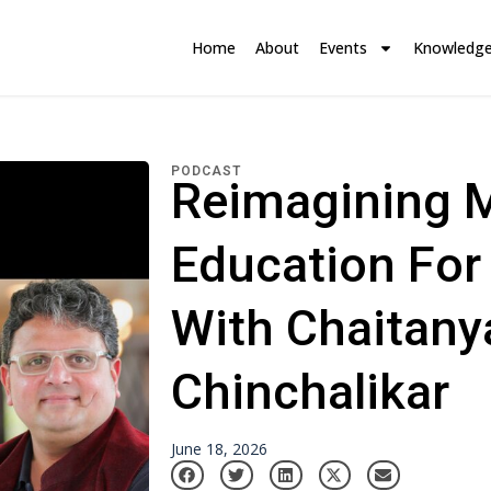
Home
About
Events
Knowledg
PODCAST
Reimagining 
Education For
With Chaitany
Chinchalikar
June 18, 2026