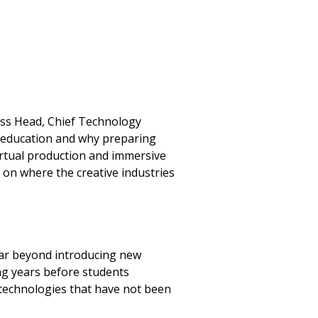
ness Head, Chief Technology
e education and why preparing
virtual production and immersive
 on where the creative industries
 far beyond introducing new
ing years before students
 technologies that have not been