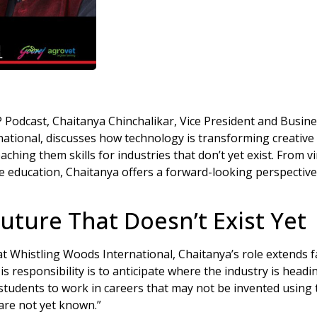
P Podcast, Chaitanya Chinchalikar, Vice President and Busi
national, discusses how technology is transforming creativ
ching them skills for industries that don’t yet exist. From 
re education, Chaitanya offers a forward-looking perspective
Future That Doesn’t Exist Yet
at Whistling Woods International, Chaitanya’s role extends
s responsibility is to anticipate where the industry is head
 students to work in careers that may not be invented using
are not yet known.”