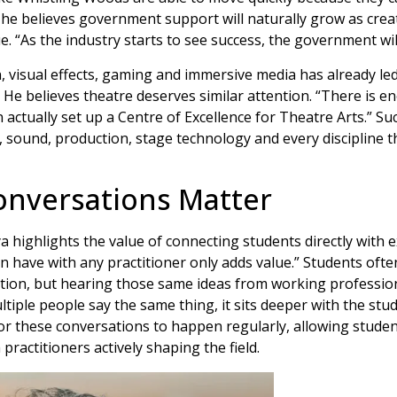
 he believes government support will naturally grow as creat
 “As the industry starts to see success, the government will
, visual effects, gaming and immersive media has already led 
. He believes theatre deserves similar attention. “There is
 actually set up a Centre of Excellence for Theatre Arts.” Su
, sound, production, stage technology and every discipline th
onversations Matter
highlights the value of connecting students directly with e
n have with any practitioner only adds value.” Students ofte
tion, but hearing those same ideas from working professio
ltiple people say the same thing, it sits deeper with the stu
or these conversations to happen regularly, allowing studen
practitioners actively shaping the field.