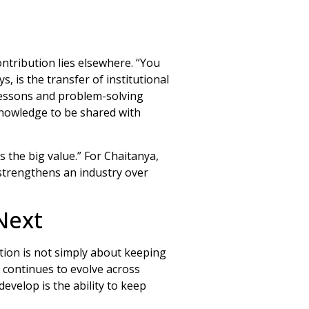
ontribution lies elsewhere. “You
, is the transfer of institutional
lessons and problem-solving
knowledge to be shared with
s the big value.” For Chaitanya,
strengthens an industry over
Next
tion is not simply about keeping
g continues to evolve across
evelop is the ability to keep