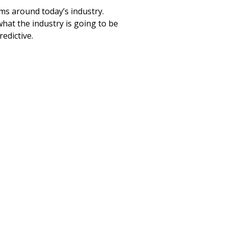
ms around today’s industry.
hat the industry is going to be
redictive.