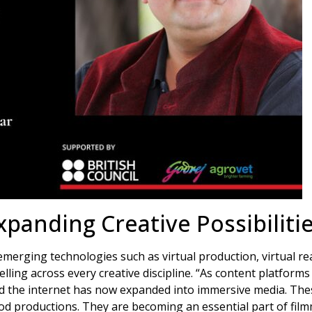
xpanding Creative Possibiliti
rging technologies such as virtual production, virtual reali
elling across every creative discipline. “As content platform
nd the internet has now expanded into immersive media. The
od productions. They are becoming an essential part of film