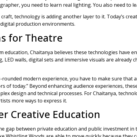
grapher, you need to learn real lighting. You also need to lea
 craft, technology is adding another layer to it. Today’s cre
digital production environments.
s for Theatre
ilm education, Chaitanya believes these technologies have en
 LED walls, digital sets and immersive visuals are already c
ll-rounded modern experience, you have to make sure that at 
ors of today.” Beyond enhancing audience experiences, thes
mplex design and technical processes. For Chaitanya, techno
artists more ways to express it.
er Creative Education
he gap between private education and public investment in t
ike Whistling Woods are able to move quickly because they ca