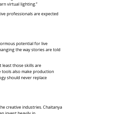
rn virtual lighting.”
ative professionals are expected
ormous potential for live
hanging the way stories are told
least those skills are
e tools also make production
logy should never replace
he creative industries. Chaitanya
n invest heavily in