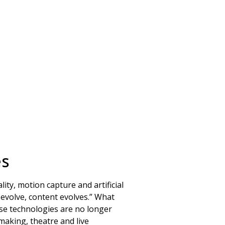
es
ty, motion capture and artificial
s evolve, content evolves.” What
se technologies are no longer
making, theatre and live