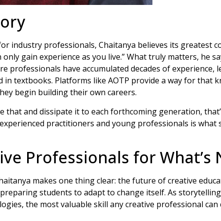
tory
or industry professionals, Chaitanya believes its greatest c
only gain experience as you live.” What truly matters, he says
re professionals have accumulated decades of experience, 
 in textbooks. Platforms like AOTP provide a way for that 
ey begin building their own careers.
e that and dissipate it to each forthcoming generation, that’
xperienced practitioners and young professionals is what 
ive Professionals for What’s 
itanya makes one thing clear: the future of creative educa
 preparing students to adapt to change itself. As storytellin
ogies, the most valuable skill any creative professional can d