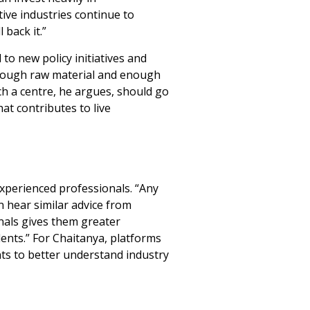
ive industries continue to
 back it.”
to new policy initiatives and
 enough raw material and enough
ch a centre, he argues, should go
at contributes to live
xperienced professionals. “Any
n hear similar advice from
nals gives them greater
dents.” For Chaitanya, platforms
ts to better understand industry