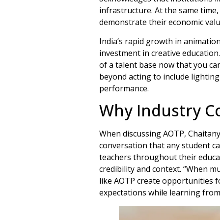
infrastructure. At the same time,
demonstrate their economic value.
India’s rapid growth in animation
investment in creative education
of a talent base now that you can
beyond acting to include lighting
performance.
Why Industry C
When discussing AOTP, Chaitanya 
conversation that any student ca
teachers throughout their educa
credibility and context. “When mu
like AOTP create opportunities f
expectations while learning from 