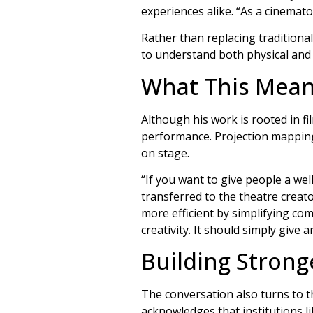
experiences alike. “As a cinemato
Rather than replacing traditional
to understand both physical and 
What This Mean
Although his work is rooted in f
performance. Projection mapping,
on stage.
“If you want to give people a we
transferred to the theatre creat
more efficient by simplifying co
creativity. It should simply give 
Building Strong
The conversation also turns to t
acknowledges that institutions l