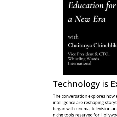
Technology is E
The conversation explores how eme
intelligence are reshaping storyt
began with cinema, television a
niche tools reserved for Hollywo