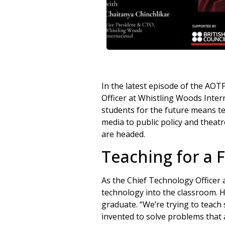
In the latest episode of the AOT
Officer at Whistling Woods Inter
students for the future means tea
media to public policy and theat
are headed.
Teaching for a 
As the Chief Technology Officer 
technology into the classroom. Hi
graduate. “We’re trying to teach
invented to solve problems that 