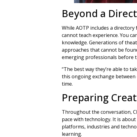
Beyond a Direc
While AOTP includes a directory f
cannot teach experience. You can 
knowledge. Generations of theat
approaches that cannot be found
emerging professionals before th
“The best way they’re able to tak
this ongoing exchange between e
time.
Preparing Creat
Throughout the conversation, Cha
pace with technology. It is about
platforms, industries and technol
learning.