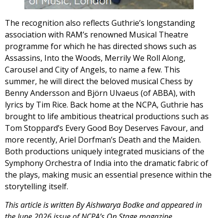
The recognition also reflects Guthrie’s longstanding
association with RAM’s renowned Musical Theatre
programme for which he has directed shows such as
Assassins, Into the Woods, Merrily We Roll Along,
Carousel and City of Angels, to name a few. This
summer, he will direct the beloved musical Chess by
Benny Andersson and Björn Ulvaeus (of ABBA), with
lyrics by Tim Rice. Back home at the NCPA, Guthrie has
brought to life ambitious theatrical productions such as
Tom Stoppard’s Every Good Boy Deserves Favour, and
more recently, Ariel Dorfman’s Death and the Maiden.
Both productions uniquely integrated musicians of the
Symphony Orchestra of India into the dramatic fabric of
the plays, making music an essential presence within the
storytelling itself.
This article is written By Aishwarya Bodke and appeared in
the June 2026 issue of NCPA’s On Stage magazine