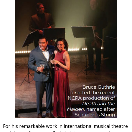
For his remarkable work in international musical theatre