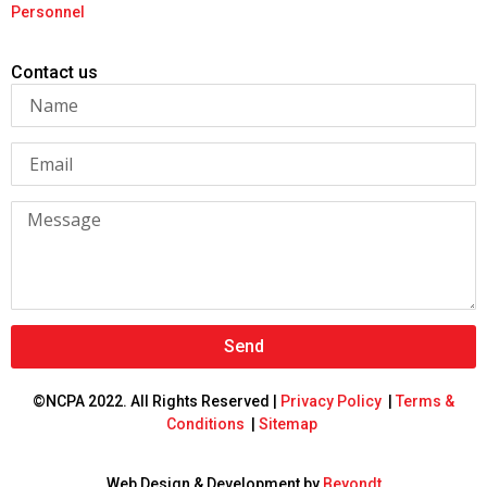
Personnel
Contact us
Send
©NCPA 2022. All Rights Reserved |
Privacy Policy
|
Terms &
Conditions
|
Sitemap
Web Design & Development by
Beyondt