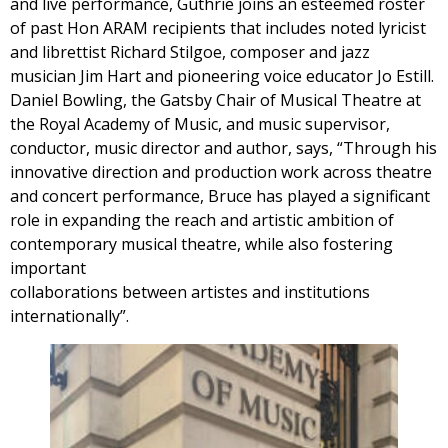
and live performance, Guthrie joins an esteemed roster
of past Hon ARAM recipients that includes noted lyricist
and librettist Richard Stilgoe, composer and jazz
musician Jim Hart and pioneering voice educator Jo Estill.
Daniel Bowling, the Gatsby Chair of Musical Theatre at
the Royal Academy of Music, and music supervisor,
conductor, music director and author, says, “Through his
innovative direction and production work across theatre
and concert performance, Bruce has played a significant
role in expanding the reach and artistic ambition of
contemporary musical theatre, while also fostering
important
collaborations between artistes and institutions
internationally”.