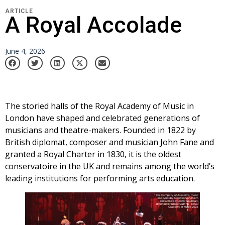
ARTICLE
A Royal Accolade
June 4, 2026
The storied halls of the Royal Academy of Music in
London have shaped and celebrated generations of
musicians and theatre-makers. Founded in 1822 by
British diplomat, composer and musician John Fane and
granted a Royal Charter in 1830, it is the oldest
conservatoire in the UK and remains among the world’s
leading institutions for performing arts education.