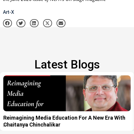
Art-X
Latest Blogs
Reimagining Media Education For A New Era With
Chaitanya Chinchalikar
June 18, 2026