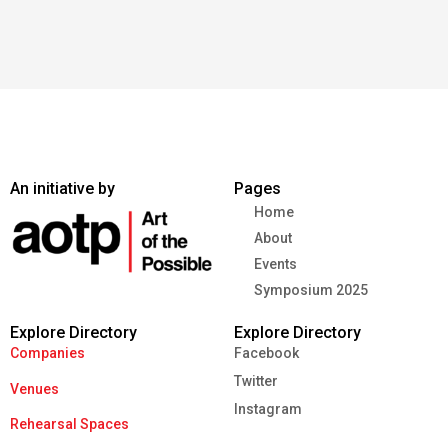
An initiative by
Pages
Home
About
Events
Symposium 2025
Explore Directory
Explore Directory
Companies
Facebook
Twitter
Venues
Instagram
Rehearsal Spaces