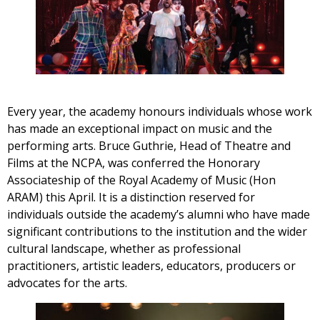
Every year, the academy honours individuals whose work
has made an exceptional impact on music and the
performing arts. Bruce Guthrie, Head of Theatre and
Films at the NCPA, was conferred the Honorary
Associateship of the Royal Academy of Music (Hon
ARAM) this April. It is a distinction reserved for
individuals outside the academy’s alumni who have made
significant contributions to the institution and the wider
cultural landscape, whether as professional
practitioners, artistic leaders, educators, producers or
advocates for the arts.