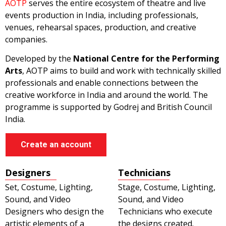
AOTP
serves the entire ecosystem of theatre and live
events production in India, including professionals,
venues, rehearsal spaces, production, and creative
companies.
Developed by the
National Centre for the Performing
Arts
, AOTP aims to build and work with technically skilled
professionals and enable connections between the
creative workforce in India and around the world. The
programme is supported by Godrej and British Council
India.
Create an account
Designers
Technicians
Set, Costume, Lighting,
Stage, Costume, Lighting,
Sound, and Video
Sound, and Video
Designers who design the
Technicians who execute
artistic elements of a
the designs created.