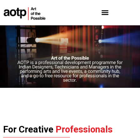
For Creative
Professionals