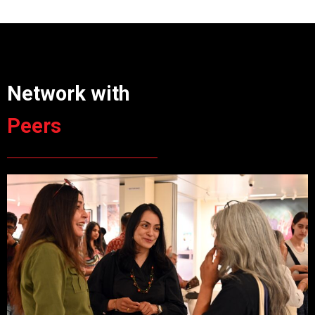
Network with
Peers