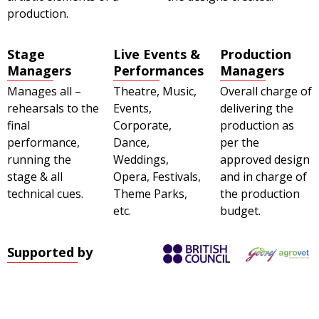
production.
Stage
Live Events &
Production
Managers
Performances
Managers
Manages all –
Theatre, Music,
Overall charge of
rehearsals to the
Events,
delivering the
final
Corporate,
production as
performance,
Dance,
per the
running the
Weddings,
approved design
stage & all
Opera, Festivals,
and in charge of
technical cues.
Theme Parks,
the production
etc.
budget.
Supported by