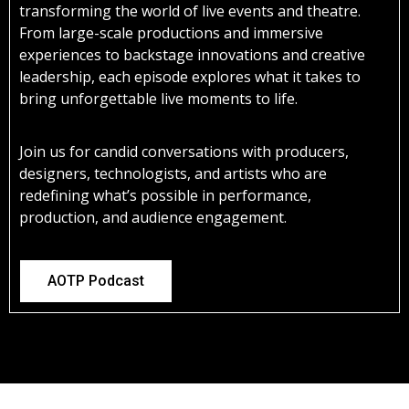
transforming the world of live events and theatre.
From large-scale productions and immersive
experiences to backstage innovations and creative
leadership, each episode explores what it takes to
bring unforgettable live moments to life.
Join us for candid conversations with producers,
designers, technologists, and artists who are
redefining what’s possible in performance,
production, and audience engagement.
AOTP Podcast