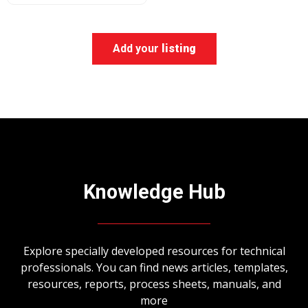
Add your
listing
Knowledge Hub
Explore specially developed resources for technical
professionals. You can find news articles, templates,
resources, reports, process sheets, manuals, and
more