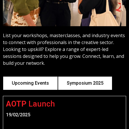
List your workshops, masterclasses, and industry events
to connect with professionals in the creative sector.
Looking to upskill?
Explore a range of expert-led
sessions designed to help you grow. Connect, learn, and
build your network.
Upcoming Events
Symposium 2025
AOTP
Launch
19/02/2025