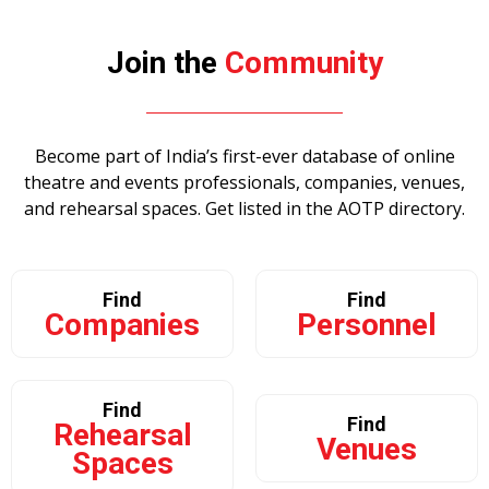
Join the
Community
Become part of India’s first-ever database of online
theatre and events professionals, companies, venues,
and rehearsal spaces. Get listed in the AOTP
directory.
Find
Find
Companies
Personnel
Find
Find
Rehearsal
Venues
Spaces