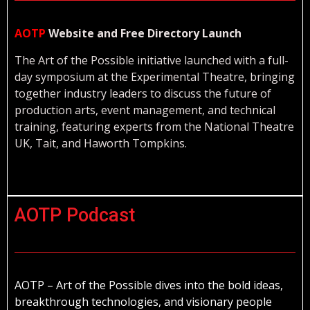
AOTP
Website and Free Directory Launch
The Art of the Possible initiative launched with a full-
day symposium at the Experimental Theatre, bringing
together industry leaders to discuss the future of
production arts, event management, and technical
training, featuring experts from the National Theatre
UK, Tait, and Haworth Tompkins.
AOTP Podcast
AOTP – Art of the Possible dives into the bold ideas,
breakthrough technologies, and visionary people