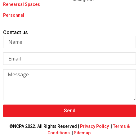
Rehearsal Spaces
Personnel
Contact us
Send
©NCPA 2022. All Rights Reserved |
Privacy Policy
|
Terms &
Conditions
|
Sitemap