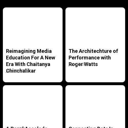
Reimagining Media
The Architechture of
Education For A New
Performance with
Era With Chaitanya
Roger Watts
June 11, 2026
Chinchalikar
June 18, 2026