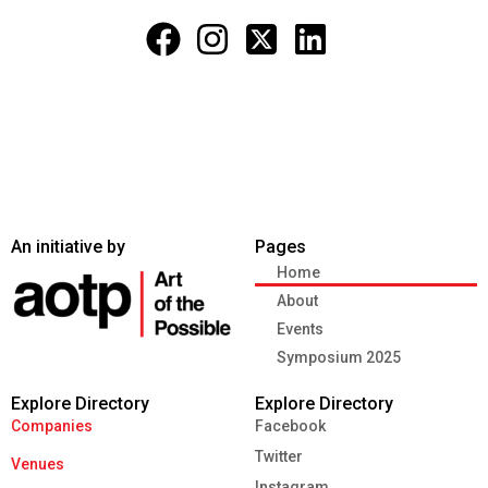
An initiative by
Pages
Home
About
Events
Symposium 2025
Explore Directory
Explore Directory
Companies
Facebook
Twitter
Venues
Instagram