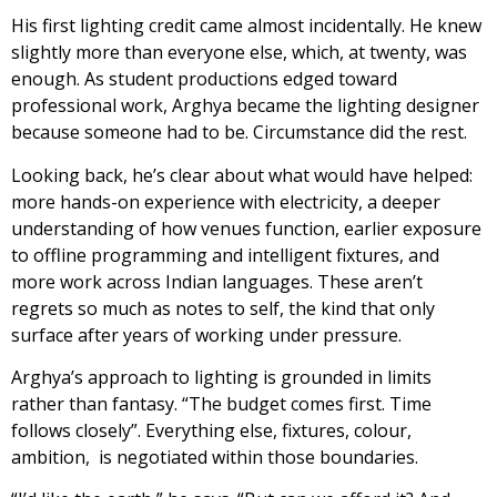
His first lighting credit came almost incidentally. He knew
slightly more than everyone else, which, at twenty, was
enough. As student productions edged toward
professional work, Arghya became the lighting designer
because someone had to be. Circumstance did the rest.
Looking back, he’s clear about what would have helped:
more hands-on experience with electricity, a deeper
understanding of how venues function, earlier exposure
to offline programming and intelligent fixtures, and
more work across Indian languages. These aren’t
regrets so much as notes to self, the kind that only
surface after years of working under pressure.
Arghya’s approach to lighting is grounded in limits
rather than fantasy. “The budget comes first. Time
follows closely”. Everything else, fixtures, colour,
ambition, is negotiated within those boundaries.