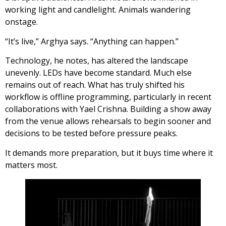
working light and candlelight. Animals wandering
onstage.
“It’s live,” Arghya says. “Anything can happen.”
Technology, he notes, has altered the landscape
unevenly. LEDs have become standard. Much else
remains out of reach. What has truly shifted his
workflow is offline programming, particularly in recent
collaborations with Yael Crishna. Building a show away
from the venue allows rehearsals to begin sooner and
decisions to be tested before pressure peaks.
It demands more preparation, but it buys time where it
matters most.