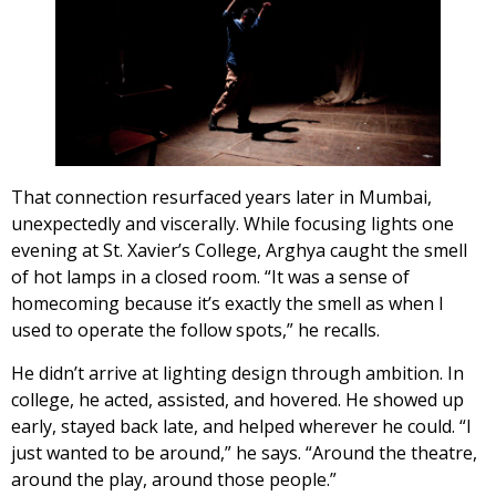
That connection resurfaced years later in Mumbai,
unexpectedly and viscerally. While focusing lights one
evening at St. Xavier’s College, Arghya caught the smell
of hot lamps in a closed room. “It was a sense of
homecoming because it’s exactly the smell as when I
used to operate the follow spots,” he recalls.
He didn’t arrive at lighting design through ambition. In
college, he acted, assisted, and hovered. He showed up
early, stayed back late, and helped wherever he could. “I
just wanted to be around,” he says. “Around the theatre,
around the play, around those people.”