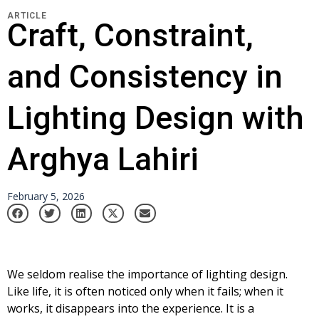
ARTICLE
Craft, Constraint,
and Consistency in
Lighting Design with
Arghya Lahiri
February 5, 2026
We seldom realise the importance of lighting design.
Like life, it is often noticed only when it fails; when it
works, it disappears into the experience. It is a