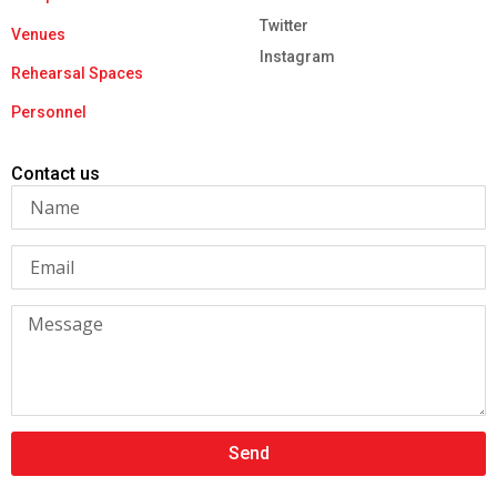
Twitter
Venues
Instagram
Rehearsal Spaces
Personnel
Contact us
Send