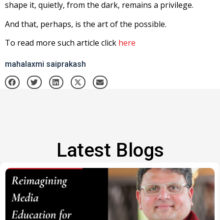
shape it, quietly, from the dark, remains a privilege.
And that, perhaps, is the art of the possible.
To read more such article click
here
mahalaxmi saiprakash
Latest Blogs