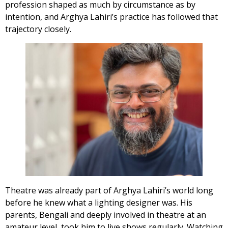
profession shaped as much by circumstance as by
intention, and Arghya Lahiri’s practice has followed that
trajectory closely.
Theatre was already part of Arghya Lahiri’s world long
before he knew what a lighting designer was. His
parents, Bengali and deeply involved in theatre at an
amateur level, took him to live shows regularly. Watching