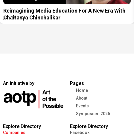
Reimagining Media Education For A New Era With
Chaitanya Chinchalikar
June 18, 2026
An initiative by
Pages
Home
About
Events
Symposium 2025
Explore Directory
Explore Directory
Companies
Facebook