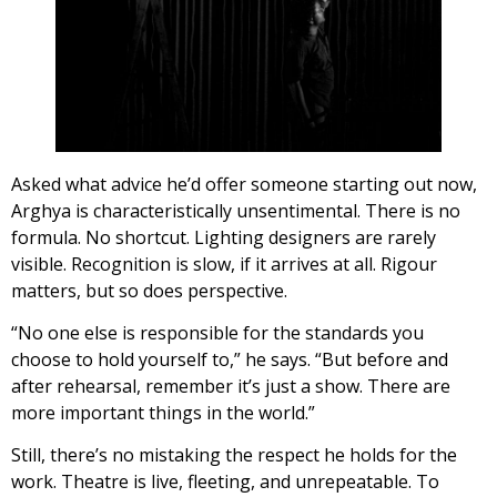
Asked what advice he’d offer someone starting out now,
Arghya is characteristically unsentimental. There is no
formula. No shortcut. Lighting designers are rarely
visible. Recognition is slow, if it arrives at all. Rigour
matters, but so does perspective.
“No one else is responsible for the standards you
choose to hold yourself to,” he says. “But before and
after rehearsal, remember it’s just a show. There are
more important things in the world.”
Still, there’s no mistaking the respect he holds for the
work. Theatre is live, fleeting, and unrepeatable. To