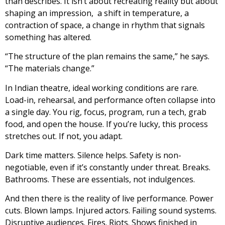
than describes. It isn’t about recreating reality but about
shaping an impression, a shift in temperature, a
contraction of space, a change in rhythm that signals
something has altered.
“The structure of the plan remains the same,” he says.
“The materials change.”
In Indian theatre, ideal working conditions are rare.
Load-in, rehearsal, and performance often collapse into
a single day. You rig, focus, program, run a tech, grab
food, and open the house. If you’re lucky, this process
stretches out. If not, you adapt.
Dark time matters. Silence helps. Safety is non-
negotiable, even if it’s constantly under threat. Breaks.
Bathrooms. These are essentials, not indulgences.
And then there is the reality of live performance. Power
cuts. Blown lamps. Injured actors. Failing sound systems.
Disruptive audiences. Fires. Riots. Shows finished in