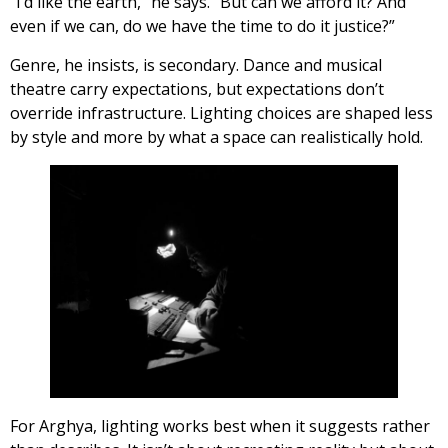
“I’d like the earth,” he says. “But can we afford it? And
even if we can, do we have the time to do it justice?”
Genre, he insists, is secondary. Dance and musical
theatre carry expectations, but expectations don’t
override infrastructure. Lighting choices are shaped less
by style and more by what a space can realistically hold.
For Arghya, lighting works best when it suggests rather