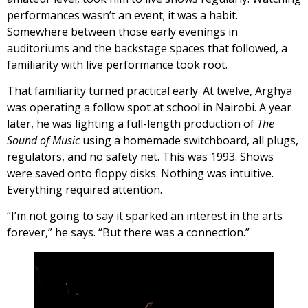
performances wasn’t an event; it was a habit.
Somewhere between those early evenings in
auditoriums and the backstage spaces that followed, a
familiarity with live performance took root.
That familiarity turned practical early. At twelve, Arghya
was operating a follow spot at school in Nairobi. A year
later, he was lighting a full-length production of
The
Sound of Music
using a homemade switchboard, all plugs,
regulators, and no safety net. This was 1993. Shows
were saved onto floppy disks. Nothing was intuitive.
Everything required attention.
“I’m not going to say it sparked an interest in the arts
forever,” he says. “But there was a connection.”