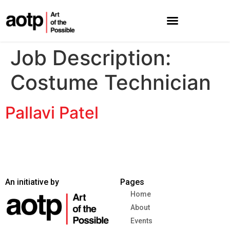
Job Description:
Costume Technician
Pallavi Patel
An initiative by
Pages
Home
About
Events