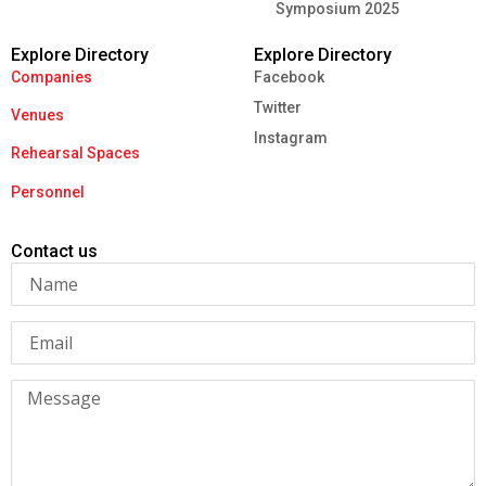
Symposium 2025
Explore Directory
Explore Directory
Companies
Facebook
Twitter
Venues
Instagram
Rehearsal Spaces
Personnel
Contact us