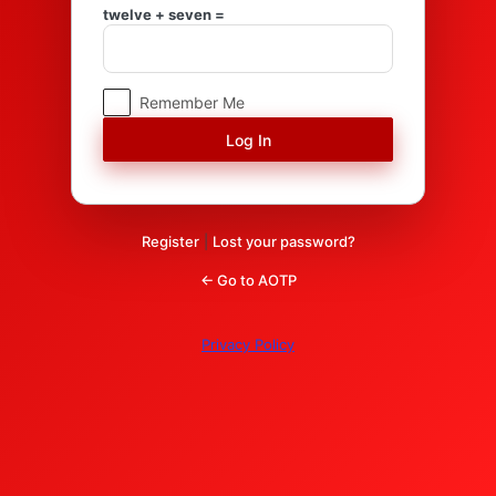
Log
twelve + seven =
In
Remember Me
Register
|
Lost your password?
← Go to AOTP
Privacy Policy