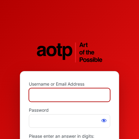
Username or Email Address
Password
Please enter an answer in digits: